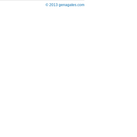
© 2013 genagates.com