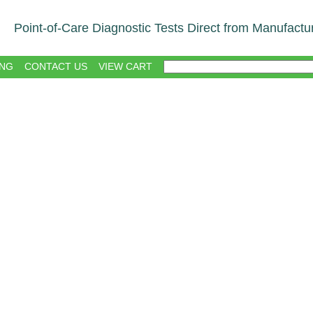
Point-of-Care Diagnostic Tests Direct from Manufactu
NG
CONTACT US
VIEW CART