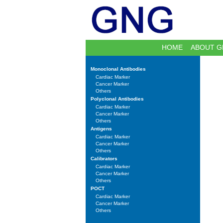
HOME
ABOUT G
Monoclonal Antibodies
Cardiac Marker
Cancer Marker
Others
Polyclonal Antibodies
Cardiac Marker
Cancer Marker
Others
Antigens
Cardiac Marker
Cancer Marker
Others
Calibrators
Cardiac Marker
Cancer Marker
Others
POCT
Cardiac Marker
Cancer Marker
Others