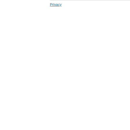
Privacy