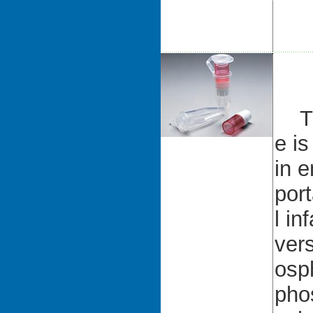
The
e i
in 
por
l in
vers
osp
pho