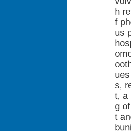
vol
h re
f p
us 
hosp
omo
ooth
ues
s, r
t, 
g o
t a
bun