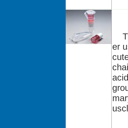
The
er 
cute
cha
aci
grou
mar
uscl