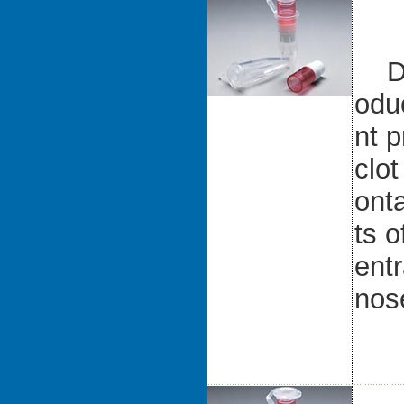
D-d
odu
nt p
clot
ont
ts o
entr
nos