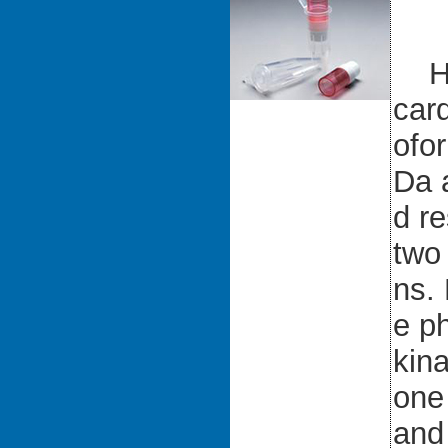
Hum
card
ofo
Da 
d r
two 
ns.
e ph
kina
one
and