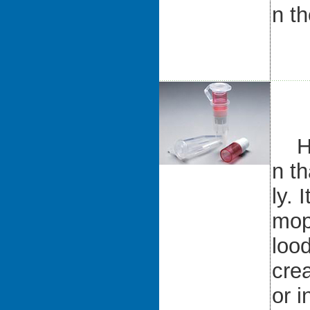
n th
Hum
n th
ly. 
mop
lood
crea
or 