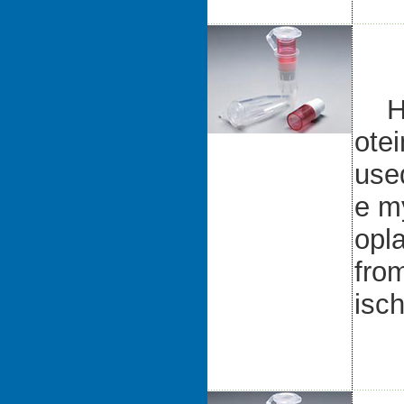
Hea
ote
use
e my
opl
fro
isc