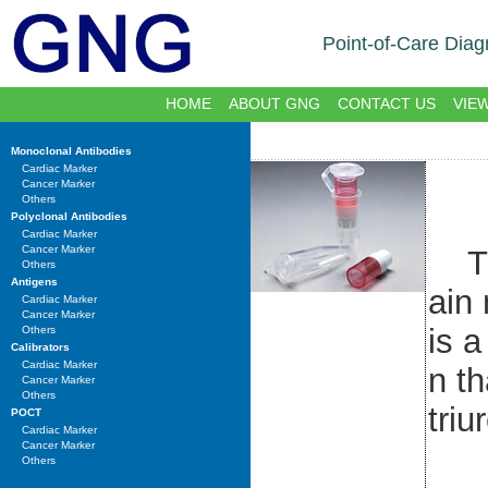
Point-of-Care Diag
HOME
ABOUT GNG
CONTACT US
VIE
Monoclonal Antibodies
Cardiac Marker
Cancer Marker
Others
Polyclonal Antibodies
Cardiac Marker
Cancer Marker
The
Others
Antigens
ain
Cardiac Marker
Cancer Marker
is a
Others
Calibrators
Cardiac Marker
n th
Cancer Marker
Others
triu
POCT
Cardiac Marker
Cancer Marker
Others