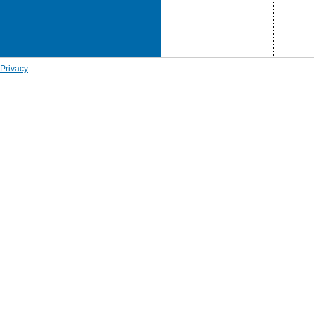
Privacy