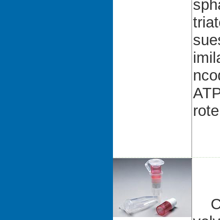
sph
tria
sue
imil
nco
ATP
rote
CK-