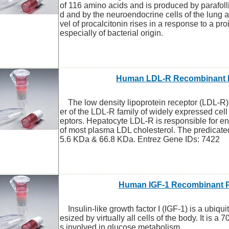
of 116 amino acids and is produced by parafollic
d and by the neuroendocrine cells of the lung a
vel of procalcitonin rises in a response to a pr
especially of bacterial origin.
Human LDL-R Recombinant P
The low density lipoprotein receptor (LDL-R)
er of the LDL-R family of widely expressed cel
eptors. Hepatocyte LDL-R is responsible for e
of most plasma LDL cholesterol. The predicate
5.6 KDa & 66.8 KDa. Entrez Gene IDs: 7422
Human IGF-1 Recombinant P
Insulin-like growth factor I (IGF-1) is a ubiqu
esized by virtually all cells of the body. It is a 7
s involved in glucose metabolism.