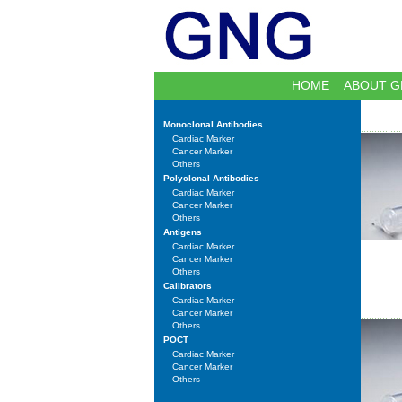
HOME
ABOUT G
Monoclonal Antibodies
Cardiac Marker
Cancer Marker
Others
Polyclonal Antibodies
Cardiac Marker
Cancer Marker
Others
Antigens
Cardiac Marker
Cancer Marker
Others
Calibrators
Cardiac Marker
Cancer Marker
Others
POCT
Cardiac Marker
Cancer Marker
Others