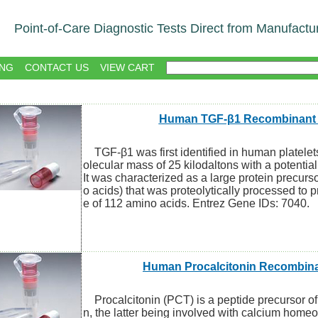
Point-of-Care Diagnostic Tests Direct from Manufactu
NG
CONTACT US
VIEW CART
Human TGF-β1 Recombinant 
TGF-β1 was first identified in human platelets
olecular mass of 25 kilodaltons with a potentia
It was characterized as a large protein precurs
o acids) that was proteolytically processed to 
e of 112 amino acids. Entrez Gene IDs: 7040.
Human Procalcitonin Recombina
Procalcitonin (PCT) is a peptide precursor of
n, the latter being involved with calcium homeo