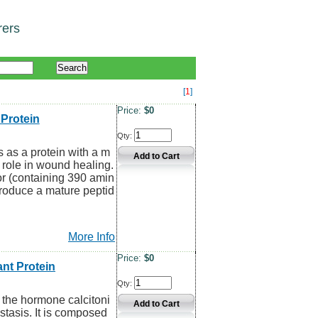
rers
[
1
]
Price:
$0
Protein
Qty:
 as a protein with a m
l role in wound healing.
or (containing 390 amin
produce a mature peptid
More Info
Price:
$0
nt Protein
Qty:
 the hormone calcitoni
stasis. It is composed