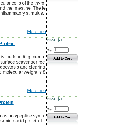
ular cells of the thyroi
nd the intestine. The le
oinflammatory stimulus,
More Info
Price:
$0
rotein
Qty:
 is the founding memb
l surface scavenger rec
ndocytosis and clearing
d molecular weight is 8
More Info
Price:
$0
rotein
Qty:
itous polypeptide synth
0 amino acid protein. It i