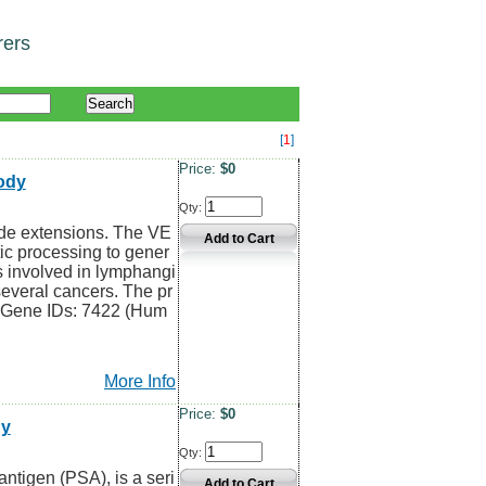
rers
[
1
]
Price:
$0
ody
Qty:
de extensions. The VE
ic processing to gener
s involved in lymphangi
everal cancers. The pr
z Gene IDs: 7422 (Hum
More Info
Price:
$0
dy
Qty:
ntigen (PSA), is a seri