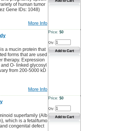
variety of human tumor
rez Gene IDs: 1048)
More Info
Price:
$0
ody
Qty:
 a mucin protein that
ted forms that are used
er therapy. Expression
 and O- linked glycosyl
 vary from 200-5000 kD
More Info
Price:
$0
dy
Qty:
inoid superfamily (Alb
), which is a fetal/tumo
 and congenital defect