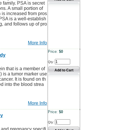
 family. PSA is secret
ns. A small portion of
h is increased from pros
 PSA is a well-establish
g, and follows up of pro
More Info
Price:
$0
ody
Qty:
 that is a member of
) is a tumor marker use
ancer. It is found on th
d into the blood strea
More Info
Price:
$0
dy
Qty:
and pregnancy specifi