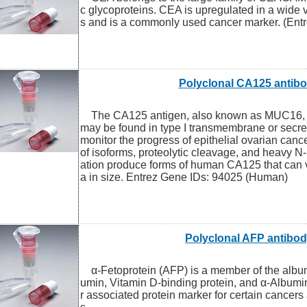
c glycoproteins. CEA is upregulated in a wide 
s and is a commonly used cancer marker. (Ent
Polyclonal CA125 antib
The CA125 antigen, also known as MUC16, is
may be found in type I transmembrane or secre
monitor the progress of epithelial ovarian canc
of isoforms, proteolytic cleavage, and heavy N-
ation produce forms of human CA125 that can
a in size. Entrez Gene IDs: 94025 (Human)
Polyclonal AFP antibo
α-Fetoprotein (AFP) is a member of the album
umin, Vitamin D-binding protein, and α-Albumin
r associated protein marker for certain cancers