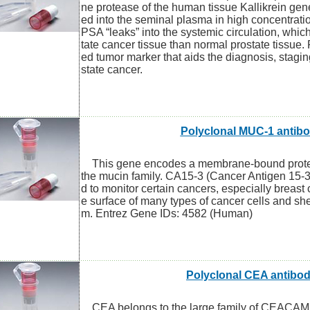
ne protease of the human tissue Kallikrein gene
ed into the seminal plasma in high concentratio
PSA “leaks” into the systemic circulation, whic
tate cancer tissue than normal prostate tissue.
ed tumor marker that aids the diagnosis, stagin
state cancer.
Polyclonal MUC-1 antib
This gene encodes a membrane-bound protein
the mucin family. CA15-3 (Cancer Antigen 15-3
d to monitor certain cancers, especially breast c
e surface of many types of cancer cells and she
m. Entrez Gene IDs: 4582 (Human)
Polyclonal CEA antibo
CEA belongs to the large family of CEACAM 