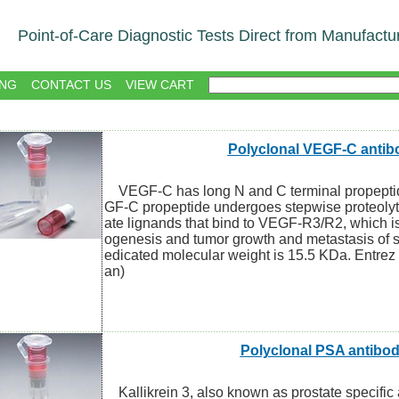
Point-of-Care Diagnostic Tests Direct from Manufactu
NG
CONTACT US
VIEW CART
Polyclonal VEGF-C antib
VEGF-C has long N and C terminal propepti
GF-C propeptide undergoes stepwise proteolyt
ate lignands that bind to VEGF-R3/R2, which i
ogenesis and tumor growth and metastasis of s
edicated molecular weight is 15.5 KDa. Entre
an)
Polyclonal PSA antibo
Kallikrein 3, also known as prostate specific a