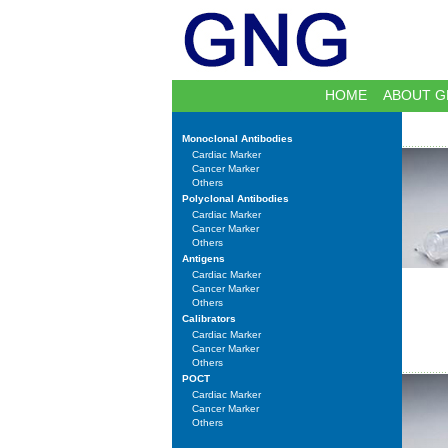
HOME
ABOUT G
Monoclonal Antibodies
Cardiac Marker
Cancer Marker
Others
Polyclonal Antibodies
Cardiac Marker
Cancer Marker
Others
Antigens
Cardiac Marker
Cancer Marker
Others
Calibrators
Cardiac Marker
Cancer Marker
Others
POCT
Cardiac Marker
Cancer Marker
Others